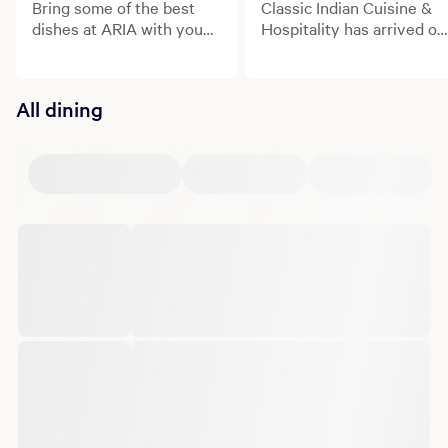
Bring some of the best
Classic Indian Cuisine &
dishes at ARIA with you
Hospitality has arrived on
with Mobile Takeout
the Las Vegas Strip.
available from Din Tai
Fung, BARDOT and
All dining
Lemongrass.