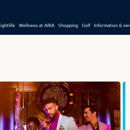
ightlife
Wellness at ARIA
Shopping
Golf
Information & se