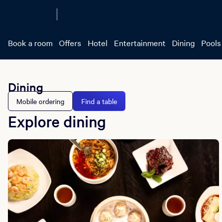
Book a room
Offers
Hotel
Entertainment
Dining
Pools
Dining
Mobile ordering
Find a table
Explore dining