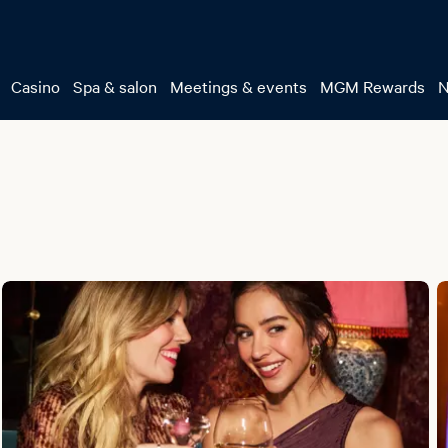
Casino
Spa & salon
Meetings & events
MGM Rewards
N