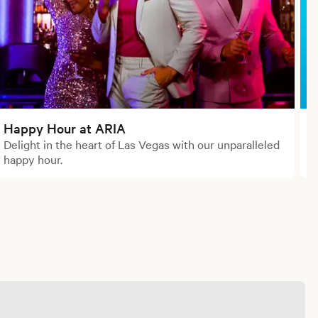
Happy Hour at ARIA
Delight in the heart of Las Vegas with our unparalleled
W
happy hour.
b