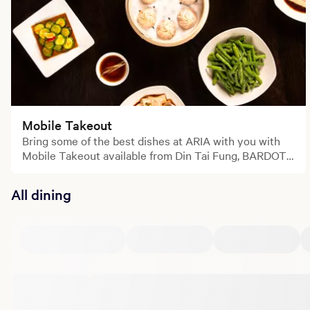
Mobile Takeout
Bring some of the best dishes at ARIA with you with
Mobile Takeout available from Din Tai Fung, BARDOT
and Lemongrass.
All dining