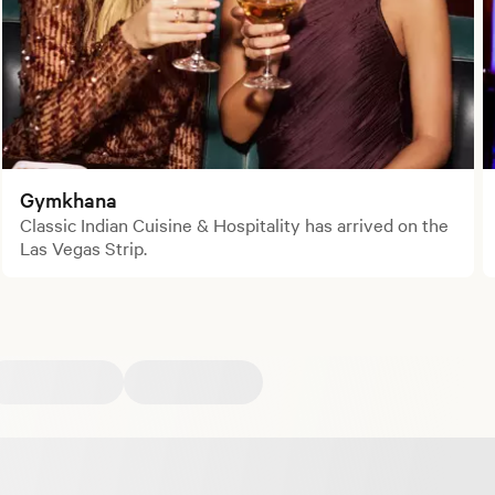
Gymkhana
Classic Indian Cuisine & Hospitality has arrived on the
Las Vegas Strip.