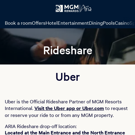
Book a room
Offers
Hotel
Entertainment
Dining
Pools
Casino
Sp
Rideshare
Uber
Uber is the Official Rideshare Partner of MGM Resorts
International.
Visit the Uber app or Uber.com
to request
or reserve your ride to or from any MGM property.
ARIA Rideshare drop-off location:
Located at the Main Entrance and the North Entrance