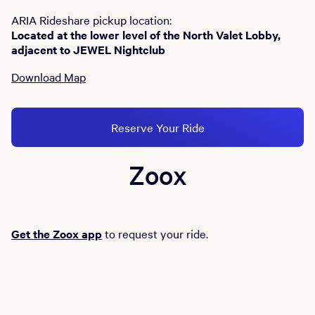
ARIA Rideshare pickup location:
Located at the lower level of the North Valet Lobby,
adjacent to JEWEL Nightclub
Download Map
Reserve Your Ride
Zoox
Get the Zoox app
to request your ride.