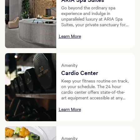
Go beyond the ordinary spa
experience and indulge in
unparalleled luxury at ARIA Spa
Suites, your private sanctuary for
ultimate relaxation and
rejuvenation.
Learn More
Amenity
Cardio Center
Keep your fitness routine on track,
on your schedule. The 24 hour
cardio center offers state-of-the-
art equipment accessible at any
time of day, ensuring your wellness
journey never ends.
Learn More
Amenity