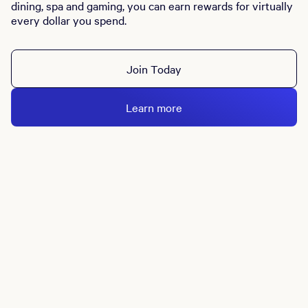
dining, spa and gaming, you can earn rewards for virtually
every dollar you spend.
Join Today
Learn more