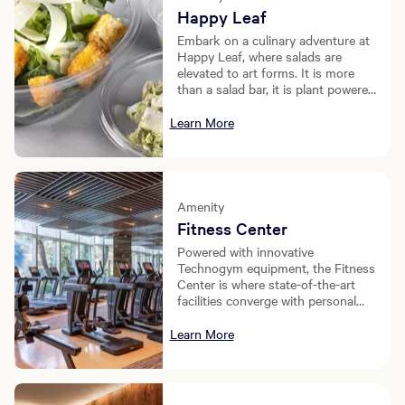
Happy Leaf
Embark on a culinary adventure at
Happy Leaf, where salads are
elevated to art forms. It is more
than a salad bar, it is plant powered
happiness.
Learn More
Amenity
Fitness Center
Powered with innovative
Technogym equipment, the Fitness
Center is where state-of-the-art
facilities converge with personal
service.
Learn More