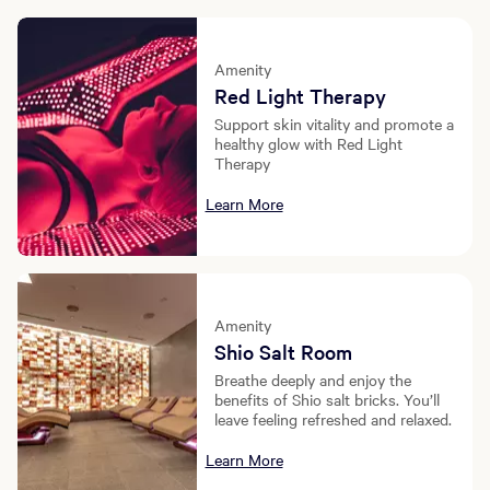
Amenity
Red Light Therapy
Support skin vitality and promote a
healthy glow with Red Light
Therapy
Learn More
Amenity
Shio Salt Room
Breathe deeply and enjoy the
benefits of Shio salt bricks. You’ll
leave feeling refreshed and relaxed.
Learn More