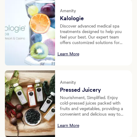
Amenity
Kalologie
Discover advanced medical spa
treatments designed to help you
feel your best. Our expert team
offers customized solutions for
recovery, rejuvenation, and overall
wellness, with services ranging
Learn More
from IV therapy to injectables and
beyond.
Amenity
Pressed Juicery
Nourishment, Simplified. Enjoy
cold-pressed juices packed with
fruits and vegetables, providing a
convenient and delicious way to
fuel your day.
Learn More