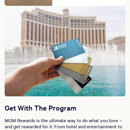
Get With The Program
MGM Rewards is the ultimate way to do what you love –
and get rewarded for it. From hotel and entertainment to