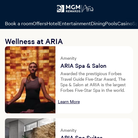
Book a room
Offers
Hotel
Entertainment
Dining
Pools
Casino
Sp
Wellness at ARIA
Amenity
ARIA Spa & Salon
Awarded the prestigious Forbes
Travel Guide Five-Star Award, The
Spa & Salon at ARIA is the largest
Forbes Five-Star Spa in the world.
Learn More
Amenity
ARIA Spa Suites