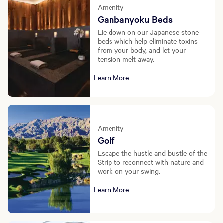
Amenity
Ganbanyoku Beds
Lie down on our Japanese stone
beds which help eliminate toxins
from your body, and let your
tension melt away.
Learn More
Amenity
Golf
Escape the hustle and bustle of the
Strip to reconnect with nature and
work on your swing.
Learn More