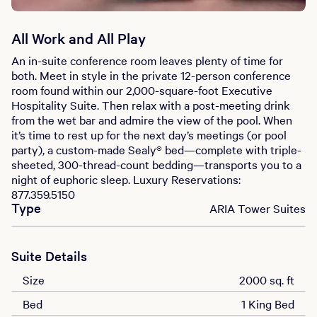
All Work and All Play
An in-suite conference room leaves plenty of time for
both. Meet in style in the private 12-person conference
room found within our 2,000-square-foot Executive
Hospitality Suite. Then relax with a post-meeting drink
from the wet bar and admire the view of the pool. When
it’s time to rest up for the next day’s meetings (or pool
party), a custom-made Sealy® bed—complete with triple-
sheeted, 300-thread-count bedding—transports you to a
night of euphoric sleep. Luxury Reservations:
877.359.5150
Type
ARIA Tower Suites
Suite Details
Size
2000 sq. ft
Bed
1 King Bed