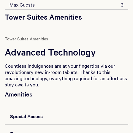
Max Guests
3
Tower Suites Amenities
Tower Suites Amenities
Advanced Technology
Countless indulgences are at your fingertips via our
revolutionary new in-room tablets. Thanks to this
amazing technology, everything required for an effortless
stay awaits you.
Amenities
Special Access