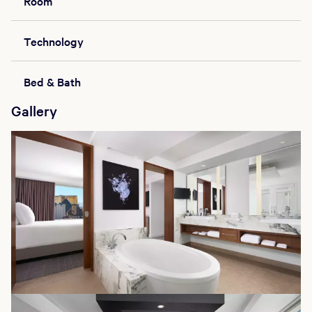
Room
Technology
Bed & Bath
Gallery