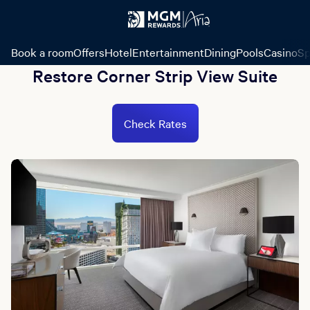
Book a room
Offers
Hotel
Entertainment
Dining
Pools
Casino
Sp
Restore Corner Strip View Suite
Check Rates