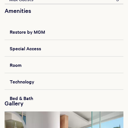
Amenities
Restore by MGM
Special Access
Room
Technology
Bed & Bath
Gallery