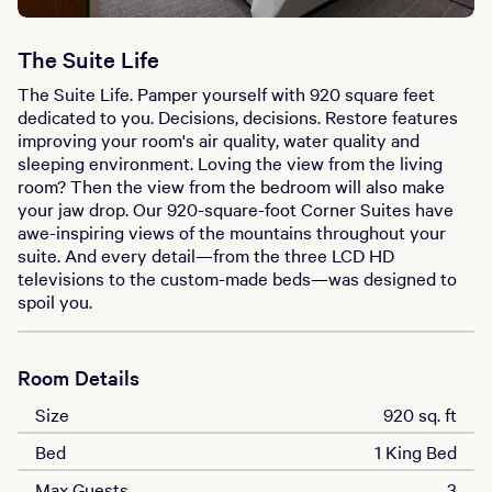
The Suite Life
The Suite Life. Pamper yourself with 920 square feet
dedicated to you. Decisions, decisions. Restore features
improving your room's air quality, water quality and
sleeping environment. Loving the view from the living
room? Then the view from the bedroom will also make
your jaw drop. Our 920-square-foot Corner Suites have
awe-inspiring views of the mountains throughout your
suite. And every detail—from the three LCD HD
televisions to the custom-made beds—was designed to
spoil you.
Room Details
Size
920 sq. ft
Bed
1 King Bed
Max Guests
3