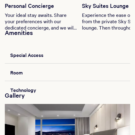
Personal Concierge
Sky Suites Lounge
Your ideal stay awaits. Share
Experience the ease of 
your preferences with our
from the private Sky Sui
dedicated concierge, and we will
lounge. Then throughou
Amenities
curate a truly exceptional
stay enjoy complimenta
experience.
alcoholic beverages and
snacks.
Special Access
Room
Technology
Gallery