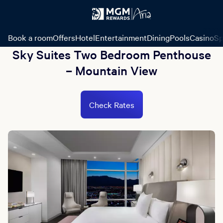
Book a room
Offers
Hotel
Entertainment
Dining
Pools
Casino
Sp
Sky Suites Two Bedroom Penthouse
– Mountain View
Check Rates