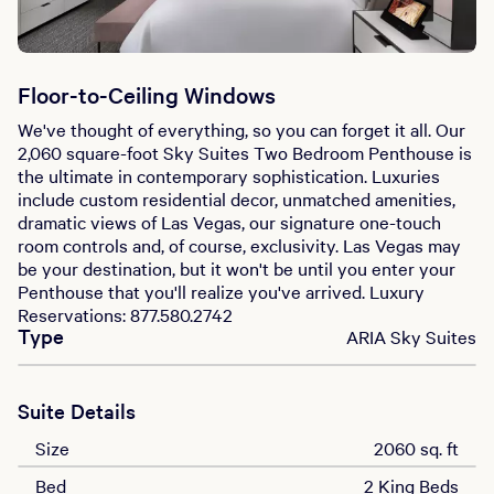
Floor-to-Ceiling Windows
We've thought of everything, so you can forget it all. Our
2,060 square-foot Sky Suites Two Bedroom Penthouse is
the ultimate in contemporary sophistication. Luxuries
include custom residential decor, unmatched amenities,
dramatic views of Las Vegas, our signature one-touch
room controls and, of course, exclusivity. Las Vegas may
be your destination, but it won't be until you enter your
Penthouse that you'll realize you've arrived. Luxury
Reservations: 877.580.2742
Type
ARIA Sky Suites
Suite Details
Size
2060 sq. ft
Bed
2 King Beds