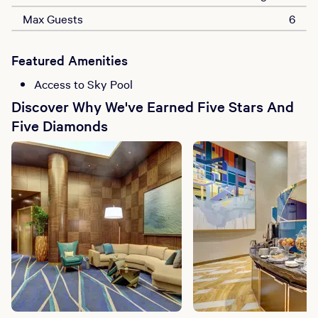
Max Guests
6
Featured Amenities
Access to Sky Pool
Discover Why We've Earned Five Stars And
Five Diamonds