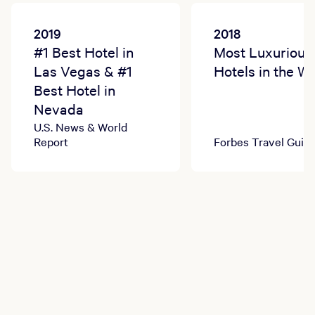
2019
2018
#1 Best Hotel in
Most Luxurious
Las Vegas & #1
Hotels in the W
Best Hotel in
Nevada
U.S. News & World
Report
Forbes Travel Guid