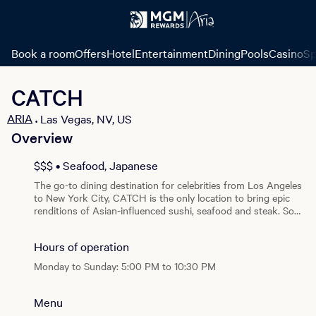
Book a room
Offers
Hotel
Entertainment
Dining
Pools
Casino
Sp
CATCH
ARIA
Las Vegas, NV, US
•
Overview
View all photos
$$$ • Seafood, Japanese
The go-to dining destination for celebrities from Los Angeles
to New York City, CATCH is the only location to bring epic
renditions of Asian-influenced sushi, seafood and steak. So
meet here, eat here and party here. At CATCH, you can come
for dinner, and stay late night.
Hours of operation
Monday to Sunday: 5:00 PM to 10:30 PM
Menu