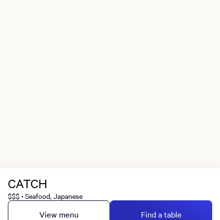
CATCH
$$$
Seafood, Japanese
•
View menu
Find a table