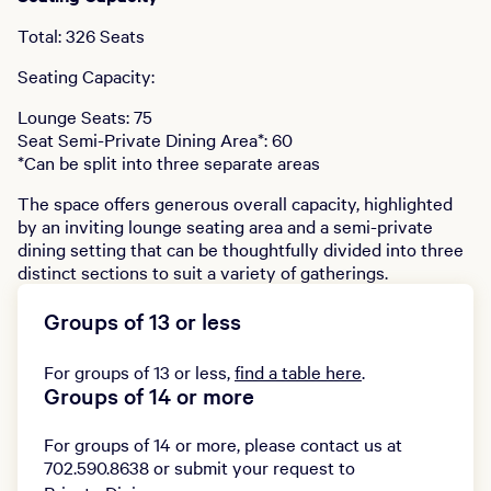
Total: 326 Seats
Seating Capacity:
Lounge Seats: 75
Seat Semi-Private Dining Area*: 60
*Can be split into three separate areas
The space offers generous overall capacity, highlighted
by an inviting lounge seating area and a semi-private
dining setting that can be thoughtfully divided into three
distinct sections to suit a variety of gatherings.
Groups of 13 or less
For groups of 13 or less,
find a table here
.
Groups of 14 or more
For groups of 14 or more, please contact us at
702.590.8638 or submit your request to