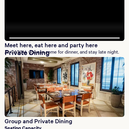
Meet here, eat here and party here
Private Dining
At CATCH, you can come for dinner, and stay late night.
Group and Private Dining
Seating Capacity