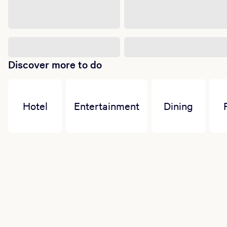
Discover more to do
Hotel
Entertainment
Dining