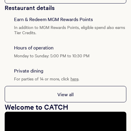
Restaurant details
Earn & Redeem MGM Rewards Points
In addition to MGM Rewards Points, eligible spend also earns
Tier Credits.
Hours of operation
Monday to Sunday: 5:00 PM to 10:30 PM
Private dining
For parties of 14 or more, click
here
.
View all
Welcome to CATCH