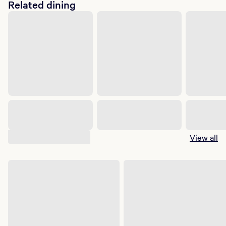
Related dining
Suggested shows
View all