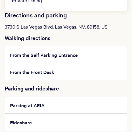
Private Dining
.
Directions and parking
3730 S Las Vegas Blvd, Las Vegas, NV, 89158, US
Walking directions
From the Self Parking Entrance
From the Front Desk
Parking and rideshare
Parking at ARIA
Rideshare