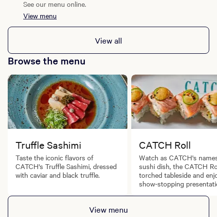
See our menu online.
View menu
View all
Browse the menu
Truffle Sashimi
CATCH Roll
Taste the iconic flavors of
Watch as CATCH's name
CATCH's Truffle Sashimi, dressed
sushi dish, the CATCH Rol
with caviar and black truffle.
torched tableside and enj
show-stopping presentati
View menu